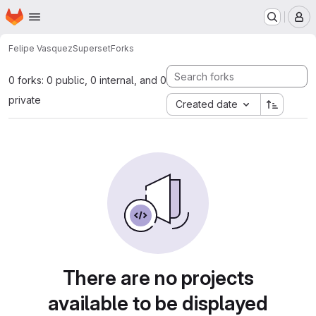
Homepage
Skip to main content
M
Felipe Vasquez
Superset
Forks
0 forks: 0 public, 0 internal, and 0
private
Created date
There are no projects
available to be displayed