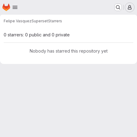
Homepage
Skip to main content
M
Felipe Vasquez
Superset
Starrers
0 starrers: 0 public and 0 private
Nobody has starred this repository yet