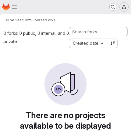
Homepage
Skip to main content
M
Felipe Vasquez
Superset
Forks
0 forks: 0 public, 0 internal, and 0
private
Created date
There are no projects
available to be displayed